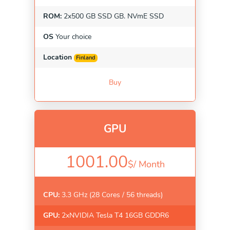
ROM:
2x500 GB SSD GB. NVmE SSD
OS
Your choice
Location
Finland
Buy
GPU
1001.00
$/
Month
CPU:
3.3 GHz (28 Cores / 56 threads)
GPU:
2xNVIDIA Tesla T4 16GB GDDR6