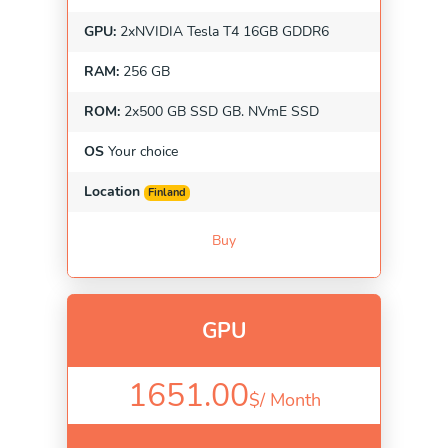
GPU:
2xNVIDIA Tesla T4 16GB GDDR6
RAM:
256 GB
ROM:
2x500 GB SSD GB. NVmE SSD
OS
Your choice
Location
Finland
Buy
GPU
1651.00
$/
Month