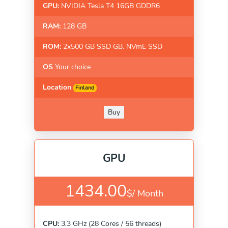
GPU:
NVIDIA Tesla T4 16GB GDDR6
RAM:
128 GB
ROM:
2x500 GB SSD GB. NVmE SSD
OS
Your choice
Location
Finland
Buy
GPU
1434.00
$/
Month
CPU:
3.3 GHz (28 Cores / 56 threads)