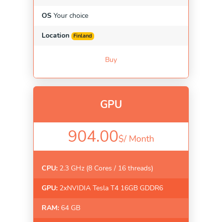
OS
Your choice
Location
Finland
Buy
GPU
904.00
$/
Month
CPU:
2.3 GHz (8 Cores / 16 threads)
GPU:
2xNVIDIA Tesla T4 16GB GDDR6
RAM:
64 GB