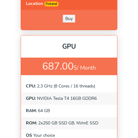
Location
Finland
Buy
GPU
687.00
$/
Month
CPU:
2.3 GHz (8 Cores / 16 threads)
GPU:
NVIDIA Tesla T4 16GB GDDR6
RAM:
64 GB
ROM:
2x250 GB SSD GB. NVmE SSD
OS
Your choice