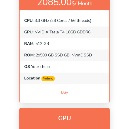
2085.00
$/
Month
CPU:
3.3 GHz (28 Cores / 56 threads)
GPU:
NVIDIA Tesla T4 16GB GDDR6
RAM:
512 GB
ROM:
2x500 GB SSD GB. NVmE SSD
OS
Your choice
Location
Finland
Buy
GPU