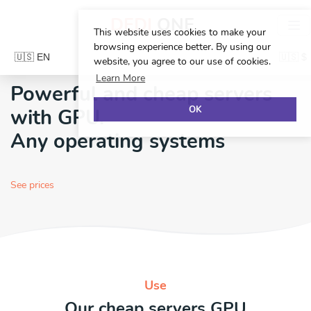
DEDI
ONE
This website uses cookies to make your
browsing experience better. By using our
website, you agree to our use of cookies.
Learn More
Powerful and cheap servers
OK
with
GPU.
Any operating systems
See prices
Use
Our cheap servers
GPU