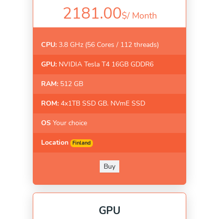
2181.00
$/
Month
CPU:
3.8 GHz (56 Cores / 112 threads)
GPU:
NVIDIA Tesla T4 16GB GDDR6
RAM:
512 GB
ROM:
4x1TB SSD GB. NVmE SSD
OS
Your choice
Location
Finland
Buy
GPU