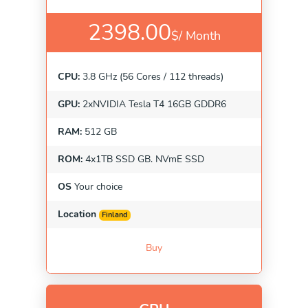
2398.00
$/
Month
CPU:
3.8 GHz (56 Cores / 112 threads)
GPU:
2xNVIDIA Tesla T4 16GB GDDR6
RAM:
512 GB
ROM:
4x1TB SSD GB. NVmE SSD
OS
Your choice
Location
Finland
Buy