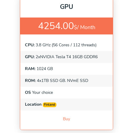
GPU
4254.00
$/
Month
CPU:
3.8 GHz (56 Cores / 112 threads)
GPU:
2xNVIDIA Tesla T4 16GB GDDR6
RAM:
1024 GB
ROM:
4x1TB SSD GB. NVmE SSD
OS
Your choice
Location
Finland
Buy