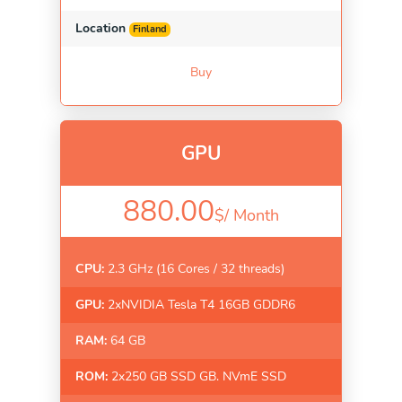
Location
Finland
Buy
GPU
880.00
$/
Month
CPU:
2.3 GHz (16 Cores / 32 threads)
GPU:
2xNVIDIA Tesla T4 16GB GDDR6
RAM:
64 GB
ROM:
2x250 GB SSD GB. NVmE SSD