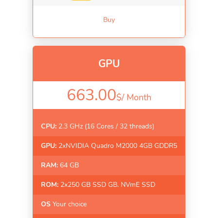
Buy
GPU
663.00
$/
Month
CPU:
2.3 GHz (16 Cores / 32 threads)
GPU:
2xNVIDIA Quadro M2000 4GB GDDR5
RAM:
64 GB
ROM:
2x250 GB SSD GB. NVmE SSD
OS
Your choice