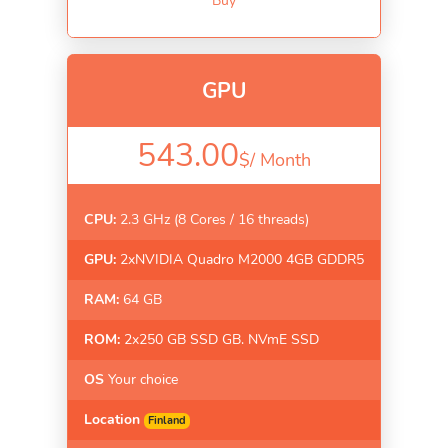
Buy
GPU
543.00
$/
Month
CPU:
2.3 GHz (8 Cores / 16 threads)
GPU:
2xNVIDIA Quadro M2000 4GB GDDR5
RAM:
64 GB
ROM:
2x250 GB SSD GB. NVmE SSD
OS
Your choice
Location
Finland