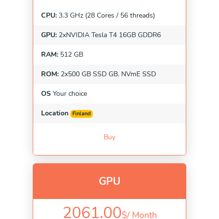
CPU:
3.3 GHz (28 Cores / 56 threads)
GPU:
2xNVIDIA Tesla T4 16GB GDDR6
RAM:
512 GB
ROM:
2x500 GB SSD GB. NVmE SSD
OS
Your choice
Location
Finland
Buy
GPU
2061.00
$/
Month