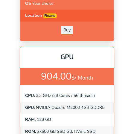
OS
Your choice
Location
Finland
Buy
GPU
904.00
$/
Month
CPU:
3.3 GHz (28 Cores / 56 threads)
GPU:
NVIDIA Quadro M2000 4GB GDDR5
RAM:
128 GB
ROM:
2x500 GB SSD GB. NVmE SSD