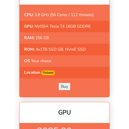
CPU:
3.8 GHz (56 Cores / 112 threads)
GPU:
NVIDIA Tesla T4 16GB GDDR6
RAM:
256 GB
ROM:
4x1TB SSD GB. NVmE SSD
OS
Your choice
Location
Finland
Buy
GPU