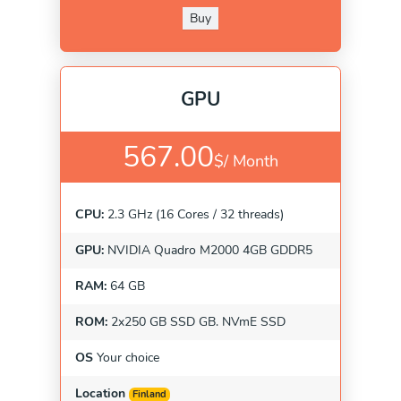
Buy
GPU
567.00
$/
Month
CPU:
2.3 GHz (16 Cores / 32 threads)
GPU:
NVIDIA Quadro M2000 4GB GDDR5
RAM:
64 GB
ROM:
2x250 GB SSD GB. NVmE SSD
OS
Your choice
Location
Finland