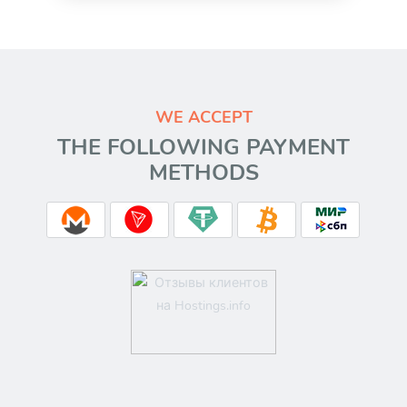
WE ACCEPT
THE FOLLOWING PAYMENT
METHODS