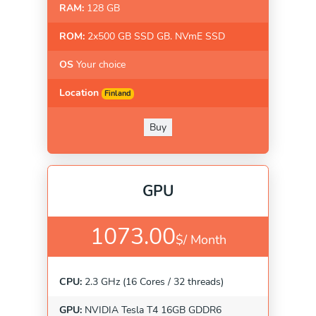
RAM:
128 GB
ROM:
2x500 GB SSD GB. NVmE SSD
OS
Your choice
Location
Finland
Buy
GPU
1073.00
$/
Month
CPU:
2.3 GHz (16 Cores / 32 threads)
GPU:
NVIDIA Tesla T4 16GB GDDR6