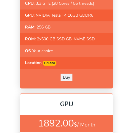
CPU:
3.3 GHz (28 Cores / 56 threads)
GPU:
NVIDIA Tesla T4 16GB GDDR6
RAM:
256 GB
ROM:
2x500 GB SSD GB. NVmE SSD
OS
Your choice
Location
Finland
Buy
GPU
1892.00
$/
Month