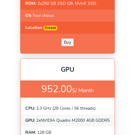
ROM:
2x250 GB SSD GB. NVmE SSD
OS
Your choice
Location
Finland
Buy
GPU
952.00
$/
Month
CPU:
3.3 GHz (28 Cores / 56 threads)
GPU:
2xNVIDIA Quadro M2000 4GB GDDR5
RAM:
128 GB