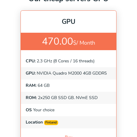
GPU
470.00
$/
Month
CPU:
2.3 GHz (8 Cores / 16 threads)
GPU:
NVIDIA Quadro M2000 4GB GDDR5
RAM:
64 GB
ROM:
2x250 GB SSD GB. NVmE SSD
OS
Your choice
Location
Finland