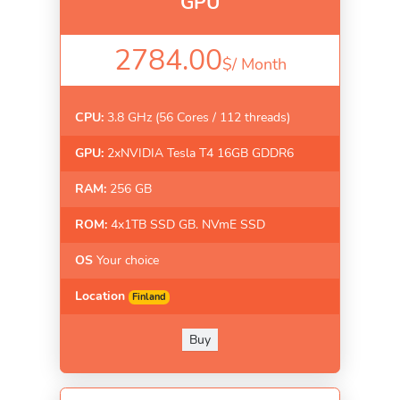
GPU
2784.00
$/
Month
CPU:
3.8 GHz (56 Cores / 112 threads)
GPU:
2xNVIDIA Tesla T4 16GB GDDR6
RAM:
256 GB
ROM:
4x1TB SSD GB. NVmE SSD
OS
Your choice
Location
Finland
Buy