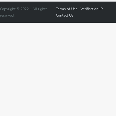
Copyright © 2022 -
All rights
Terms of Use
Verification
IP
reserved.
Contact Us