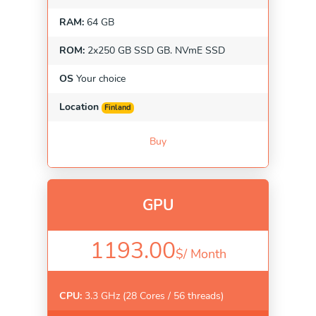
RAM:
64 GB
ROM:
2x250 GB SSD GB. NVmE SSD
OS
Your choice
Location
Finland
Buy
GPU
1193.00
$/
Month
CPU:
3.3 GHz (28 Cores / 56 threads)