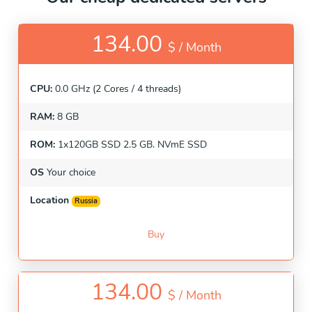
134.00
$ /
Month
CPU:
0.0 GHz (2 Cores / 4 threads)
RAM:
8 GB
ROM:
1x120GB SSD 2.5 GB. NVmE SSD
OS
Your choice
Location
Russia
Buy
134.00
$ /
Month