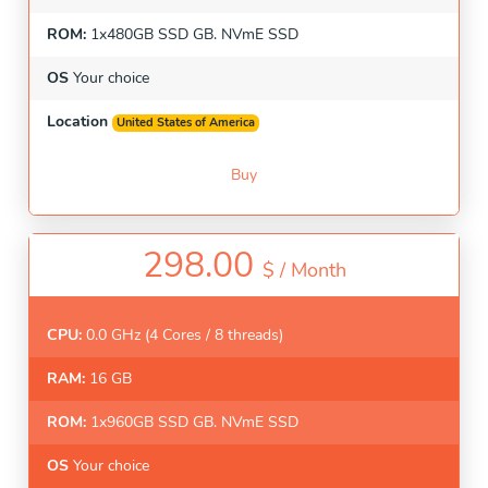
ROM:
1x480GB SSD GB. NVmE SSD
OS
Your choice
Location
United States of America
Buy
298.00
$ /
Month
CPU:
0.0 GHz (4 Cores / 8 threads)
RAM:
16 GB
ROM:
1x960GB SSD GB. NVmE SSD
OS
Your choice