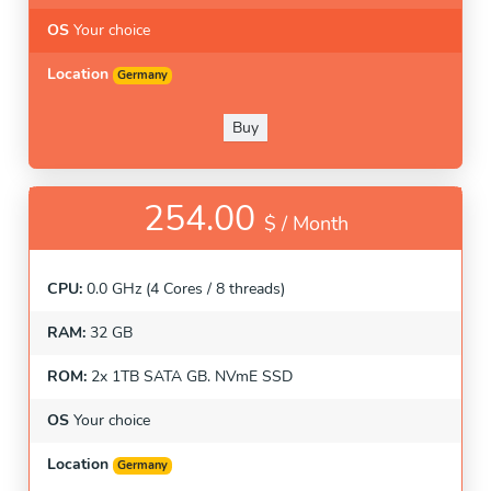
OS
Your choice
Location
Germany
Buy
254.00
$ /
Month
CPU:
0.0 GHz (4 Cores / 8 threads)
RAM:
32 GB
ROM:
2x 1TB SATA GB. NVmE SSD
OS
Your choice
Location
Germany