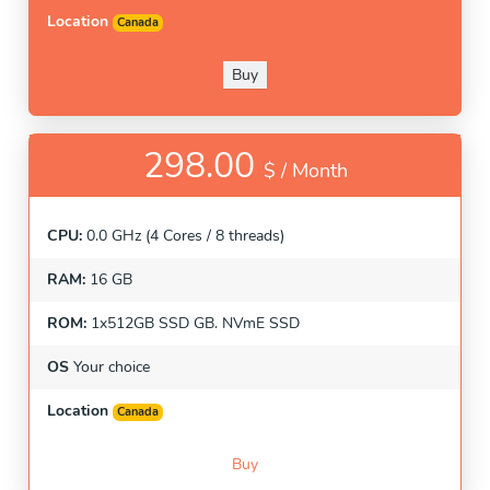
Location
Canada
Buy
298.00
$ /
Month
CPU:
0.0 GHz (4 Cores / 8 threads)
RAM:
16 GB
ROM:
1x512GB SSD GB. NVmE SSD
OS
Your choice
Location
Canada
Buy