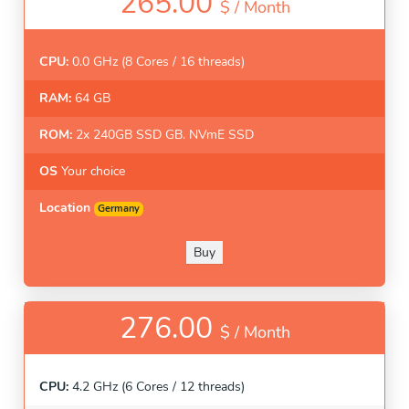
265.00
$ /
Month
CPU:
0.0 GHz (8 Cores / 16 threads)
RAM:
64 GB
ROM:
2x 240GB SSD GB. NVmE SSD
OS
Your choice
Location
Germany
Buy
276.00
$ /
Month
CPU:
4.2 GHz (6 Cores / 12 threads)