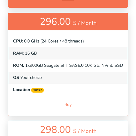
296.00
$ /
Month
CPU:
0.0 GHz (24 Cores / 48 threads)
RAM:
16 GB
ROM:
1x900GB Seagate SFF SAS6.0 10K GB. NVmE SSD
OS
Your choice
Location
Russia
Buy
298.00
$ /
Month