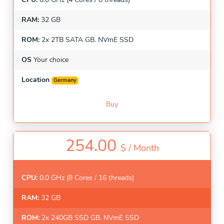
RAM:
32 GB
ROM:
2x 2TB SATA GB. NVmE SSD
OS
Your choice
Location
Germany
Buy
254.00
$ /
Month
CPU:
0.0 GHz (8 Cores / 16 threads)
RAM:
32 GB
ROM:
2x 240GB SSD GB. NVmE SSD