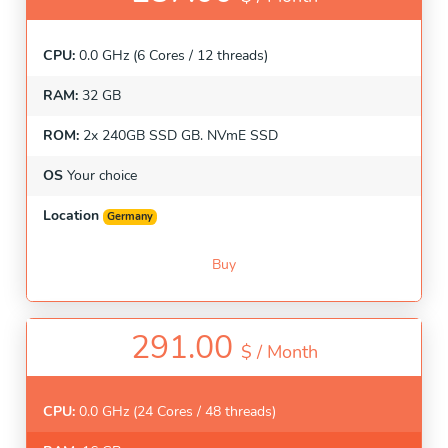
CPU:
0.0 GHz (6 Cores / 12 threads)
RAM:
32 GB
ROM:
2x 240GB SSD GB. NVmE SSD
OS
Your choice
Location
Germany
Buy
291.00
$ /
Month
CPU:
0.0 GHz (24 Cores / 48 threads)