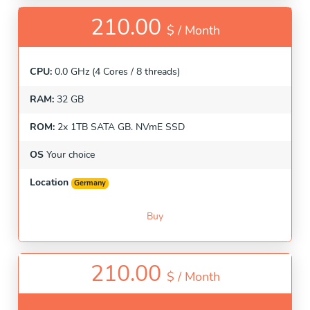
210.00
$ /
Month
CPU:
0.0 GHz (4 Cores / 8 threads)
RAM:
32 GB
ROM:
2x 1TB SATA GB. NVmE SSD
OS
Your choice
Location
Germany
Buy
210.00
$ /
Month