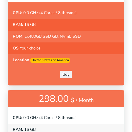
CPU:
0.0 GHz (4 Cores / 8 threads)
RAM:
16 GB
ROM:
1x480GB SSD GB. NVmE SSD
OS
Your choice
Location
United States of America
Buy
298.00
$ /
Month
CPU:
0.0 GHz (4 Cores / 8 threads)
RAM:
16 GB