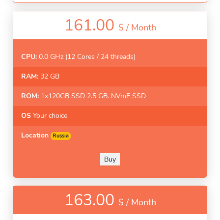
161.00
$ /
Month
CPU:
0.0 GHz (12 Cores / 24 threads)
RAM:
32 GB
ROM:
1x120GB SSD 2.5 GB. NVmE SSD
OS
Your choice
Location
Russia
Buy
163.00
$ /
Month