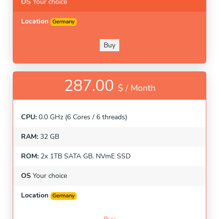
OS
Your choice
Location
Germany
Buy
287.00
$ /
Month
CPU:
0.0 GHz (6 Cores / 6 threads)
RAM:
32 GB
ROM:
2x 1TB SATA GB. NVmE SSD
OS
Your choice
Location
Germany