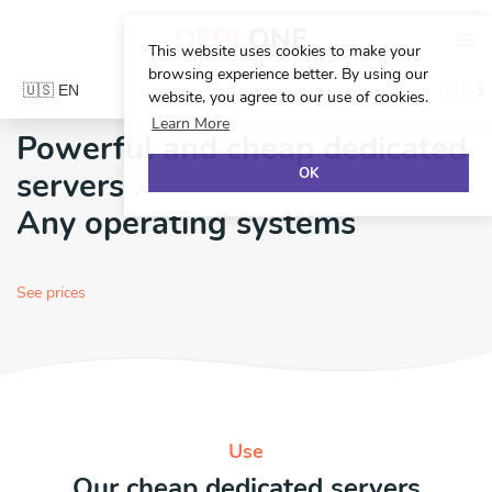
DEDI
ONE
This website uses cookies to make your
browsing experience better. By using our
website, you agree to our use of cookies.
Learn More
Powerful and cheap dedicated
OK
servers
.
Any operating systems
See prices
Use
Our cheap dedicated servers