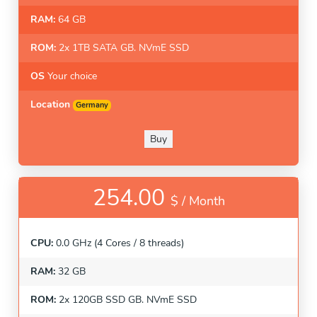
RAM:
64 GB
ROM:
2x 1TB SATA GB. NVmE SSD
OS
Your choice
Location
Germany
Buy
254.00
$ /
Month
CPU:
0.0 GHz (4 Cores / 8 threads)
RAM:
32 GB
ROM:
2x 120GB SSD GB. NVmE SSD