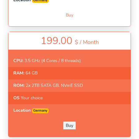
Germany
Buy
199.00
$ /
Month
CPU:
3.5 GHz (4 Cores / 8 threads)
RAM:
64 GB
ROM:
2x 2TB SATA GB. NVmE SSD
OS
Your choice
Location
Germany
Buy