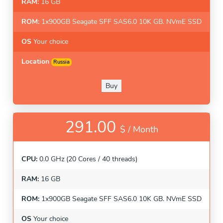
RAM:
16 GB
ROM:
1x900GB Seagate SFF SAS6.0 10K GB. NVmE SSD
OS
Your choice
Location
Russia
Buy
291.00
$ /
Month
CPU:
0.0 GHz (20 Cores / 40 threads)
RAM:
16 GB
ROM:
1x900GB Seagate SFF SAS6.0 10K GB. NVmE SSD
OS
Your choice