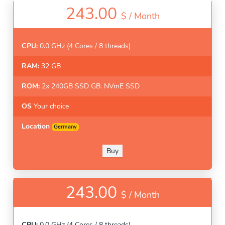
243.00
$ /
Month
CPU:
0.0 GHz (4 Cores / 8 threads)
RAM:
32 GB
ROM:
2x 240GB SSD GB. NVmE SSD
OS
Your choice
Location
Germany
Buy
243.00
$ /
Month
CPU:
0.0 GHz (4 Cores / 8 threads)