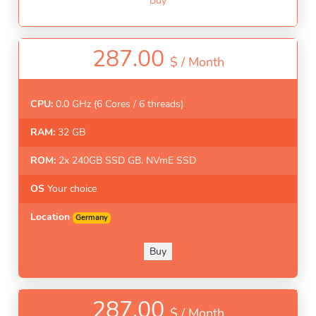
Buy
287.00
$ /
Month
CPU:
0.0 GHz (6 Cores / 6 threads)
RAM:
32 GB
ROM:
2x 240GB SSD GB. NVmE SSD
OS
Your choice
Location
Germany
Buy
287.00
$ /
Month