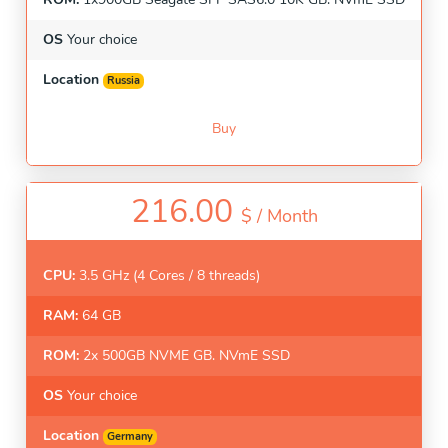
OS
Your choice
Location
Russia
Buy
216.00
$ /
Month
CPU:
3.5 GHz (4 Cores / 8 threads)
RAM:
64 GB
ROM:
2x 500GB NVME GB. NVmE SSD
OS
Your choice
Location
Germany