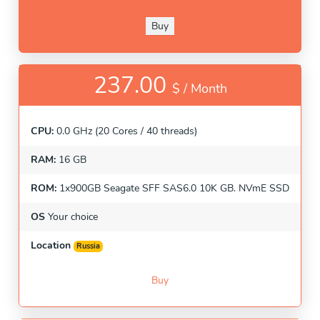
Buy
237.00
$ /
Month
CPU:
0.0 GHz (20 Cores / 40 threads)
RAM:
16 GB
ROM:
1x900GB Seagate SFF SAS6.0 10K GB. NVmE SSD
OS
Your choice
Location
Russia
Buy