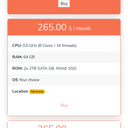
Buy
265.00
$ /
Month
CPU:
0.0 GHz (8 Cores / 16 threads)
RAM:
64 GB
ROM:
2x 2TB SATA GB. NVmE SSD
OS
Your choice
Location
Germany
Buy