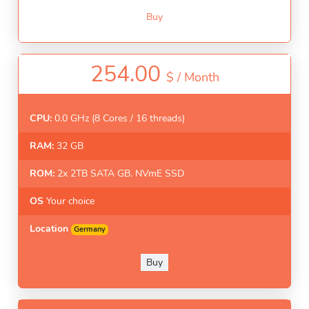
Buy
254.00
$ /
Month
CPU:
0.0 GHz (8 Cores / 16 threads)
RAM:
32 GB
ROM:
2x 2TB SATA GB. NVmE SSD
OS
Your choice
Location
Germany
Buy