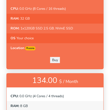
CPU:
0.0 GHz (8 Cores / 16 threads)
RAM:
32 GB
ROM:
1x120GB SSD 2.5 GB. NVmE SSD
OS
Your choice
Location
Russia
Buy
134.00
$ /
Month
CPU:
0.0 GHz (4 Cores / 4 threads)
RAM:
8 GB