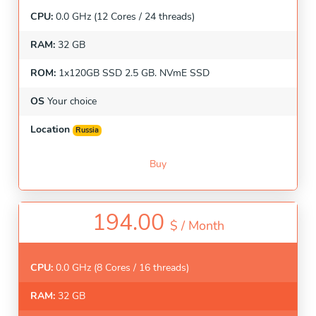
CPU:
0.0 GHz (12 Cores / 24 threads)
RAM:
32 GB
ROM:
1x120GB SSD 2.5 GB. NVmE SSD
OS
Your choice
Location
Russia
Buy
194.00
$ /
Month
CPU:
0.0 GHz (8 Cores / 16 threads)
RAM:
32 GB