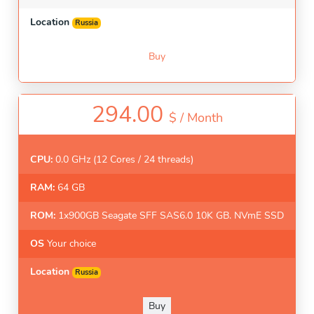
Location
Russia
Buy
294.00
$ /
Month
CPU:
0.0 GHz (12 Cores / 24 threads)
RAM:
64 GB
ROM:
1x900GB Seagate SFF SAS6.0 10K GB. NVmE SSD
OS
Your choice
Location
Russia
Buy