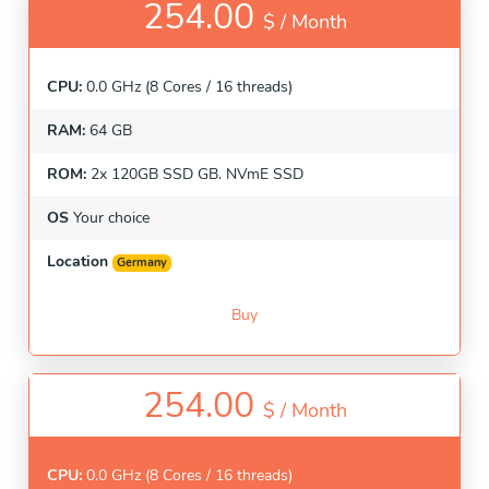
254.00
$ /
Month
CPU:
0.0 GHz (8 Cores / 16 threads)
RAM:
64 GB
ROM:
2x 120GB SSD GB. NVmE SSD
OS
Your choice
Location
Germany
Buy
254.00
$ /
Month
CPU:
0.0 GHz (8 Cores / 16 threads)