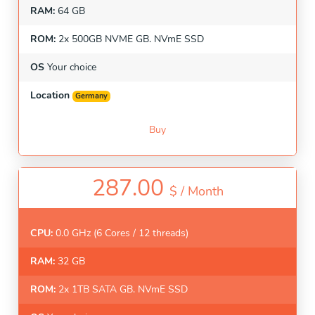
RAM:
64 GB
ROM:
2x 500GB NVME GB. NVmE SSD
OS
Your choice
Location
Germany
Buy
287.00
$ /
Month
CPU:
0.0 GHz (6 Cores / 12 threads)
RAM:
32 GB
ROM:
2x 1TB SATA GB. NVmE SSD