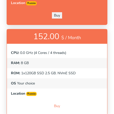
Location
Russia
Buy
152.00
$ /
Month
CPU:
0.0 GHz (4 Cores / 4 threads)
RAM:
8 GB
ROM:
1x120GB SSD 2.5 GB. NVmE SSD
OS
Your choice
Location
Russia
Buy