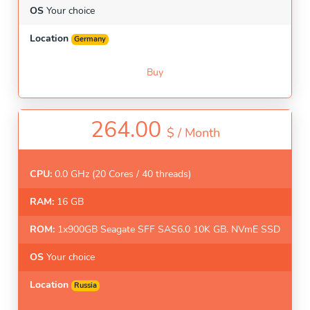
OS
Your choice
Location
Germany
Buy
264.00
$ /
Month
CPU:
0.0 GHz (20 Cores / 40 threads)
RAM:
16 GB
ROM:
1x900GB Seagate SFF SAS6.0 10K GB. NVmE SSD
OS
Your choice
Location
Russia