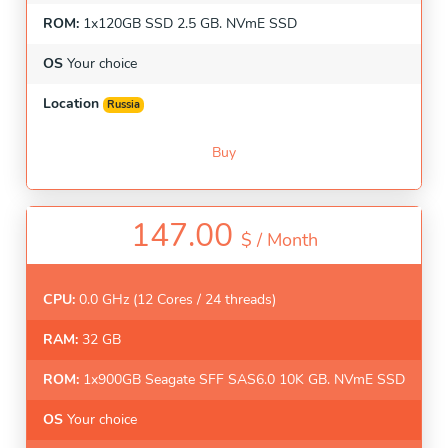
ROM:
1x120GB SSD 2.5 GB. NVmE SSD
OS
Your choice
Location
Russia
Buy
147.00
$ /
Month
CPU:
0.0 GHz (12 Cores / 24 threads)
RAM:
32 GB
ROM:
1x900GB Seagate SFF SAS6.0 10K GB. NVmE SSD
OS
Your choice