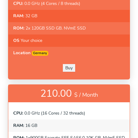
CPU:
0.0 GHz (4 Cores / 8 threads)
RAM:
32 GB
ROM:
2x 120GB SSD GB. NVmE SSD
OS
Your choice
Location
Germany
Buy
210.00
$ /
Month
CPU:
0.0 GHz (16 Cores / 32 threads)
RAM:
16 GB
ROM:
1x900GB Seagate SFF SAS6.0 10K GB. NVmE SSD