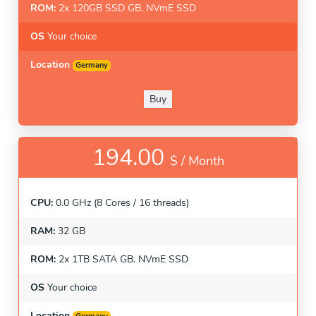
ROM:
2x 120GB SSD GB. NVmE SSD
OS
Your choice
Location
Germany
Buy
194.00
$ /
Month
CPU:
0.0 GHz (8 Cores / 16 threads)
RAM:
32 GB
ROM:
2x 1TB SATA GB. NVmE SSD
OS
Your choice
Location